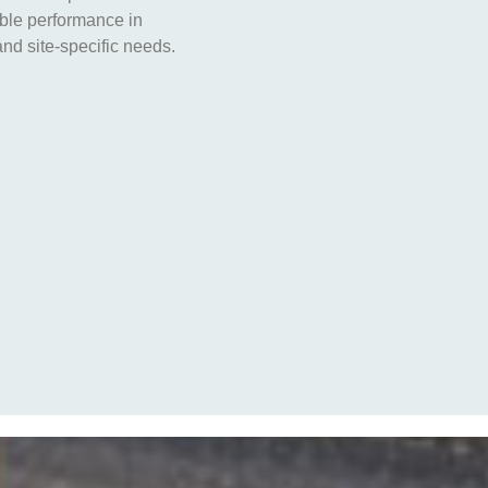
able performance in
nd site-specific needs.