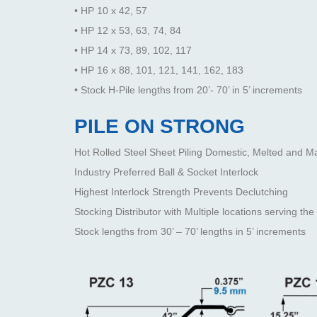
• HP 10 x 42, 57
• HP 12 x 53, 63, 74, 84
• HP 14 x 73, 89, 102, 117
• HP 16 x 88, 101, 121, 141, 162, 183
• Stock H-Pile lengths from 20’- 70’ in 5’ increments
PILE ON STRONG
Hot Rolled Steel Sheet Piling Domestic, Melted and M
Industry Preferred Ball & Socket Interlock
Highest Interlock Strength Prevents Declutching
Stocking Distributor with Multiple locations serving 
Stock lengths from 30’ – 70’ lengths in 5’ increments