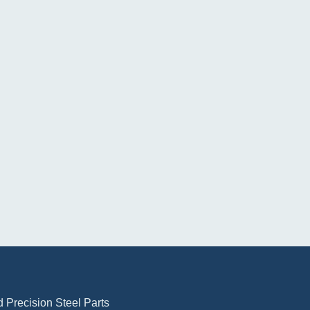
 Precision Steel Parts