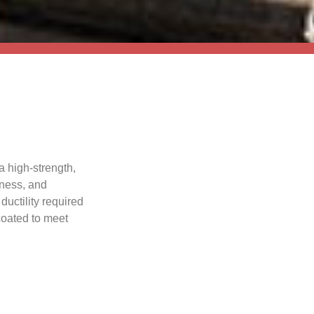
a high-strength,
hness, and
ductility required
 coated to meet