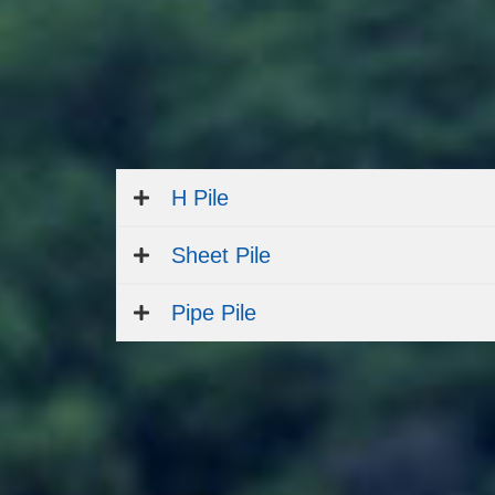
H Pile
Sheet Pile
Pipe Pile