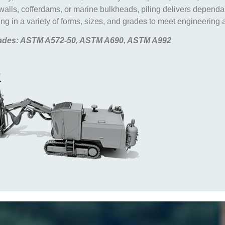
 walls, cofferdams, or marine bulkheads, piling delivers depend
g in a variety of forms, sizes, and grades to meet engineering a
des: ASTM A572-50, ASTM A690, ASTM A992