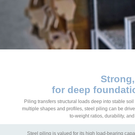
Strong,
for deep foundatio
Piling transfers structural loads deep into stable soi
multiple shapes and profiles, steel piling can be drive
to-weight ratios, durability, a
Steel piling is valued for its high load-bearing capac