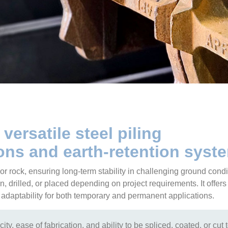
 versatile steel piling
ns and earth-retention syst
l or rock, ensuring long-term stability in challenging ground condi
n, drilled, or placed depending on project requirements. It offers
nd adaptability for both temporary and permanent applications.
ity, ease of fabrication, and ability to be spliced, coated, or cut 