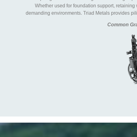
Whether used for foundation support, retaining
demanding environments. Triad Metals provides pilin
Common Gra