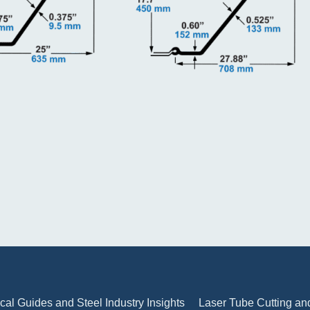
cal Guides and Steel Industry Insights
Laser Tube Cutting and