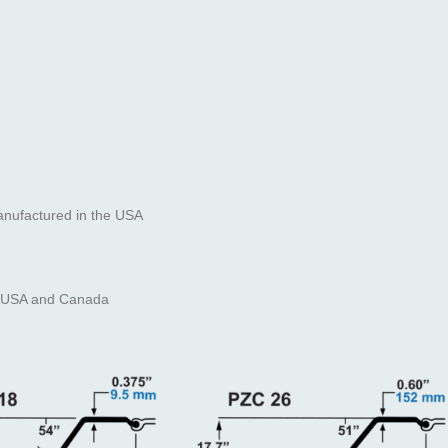
anufactured in the USA
the USA and Canada