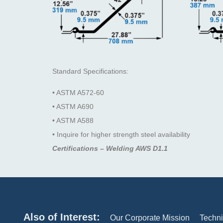
Standard Specifications:
• ASTM A572-60
• ASTM A690
• ASTM A588
• Inquire for higher strength steel availability
Certifications – Welding AWS D1.1
Also of Interest:
Our Corporate Mission
Techni