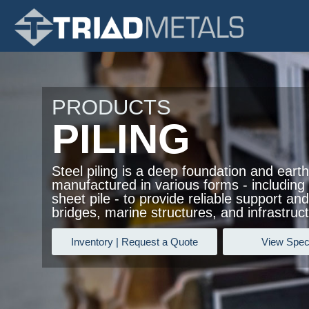
PRODUCTS
PILING
Steel piling is a deep foundation and earth
manufactured in various forms - including H
sheet pile - to provide reliable support and 
bridges, marine structures, and infrastruct
Inventory | Request a Quote
View Speci