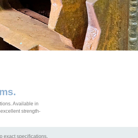
ems.
tions. Available in
 excellent strength-
to exact specifications.