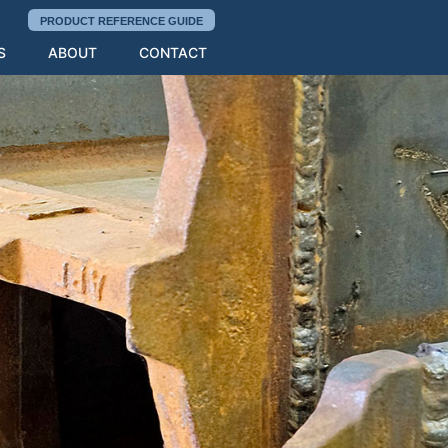
PRODUCT REFERENCE GUIDE
S
ABOUT
CONTACT