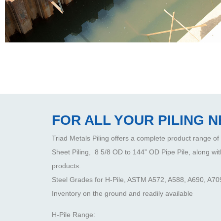
FOR ALL YOUR PILING 
Triad Metals Piling offers a complete product range of
Sheet Piling, 8 5/8 OD to 144” OD Pipe Pile, along wit
products.
Steel Grades for H-Pile, ASTM A572, A588, A690, A709
Inventory on the ground and readily available
H-Pile Range: