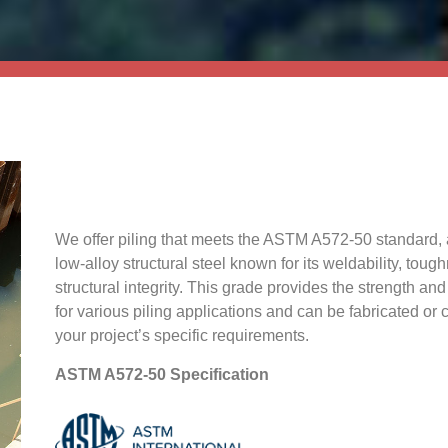
We offer piling that meets the ASTM A572-50 standard, 
low-alloy structural steel known for its weldability, toug
structural integrity. This grade provides the strength and 
for various piling applications and can be fabricated or
your project’s specific requirements.
ASTM A572-50 Specification