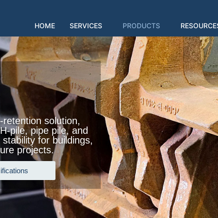
HOME
SERVICES
PRODUCTS
RESOURCE
-retention solution,
-pile, pipe pile, and
stability for buildings,
ure projects.
fications