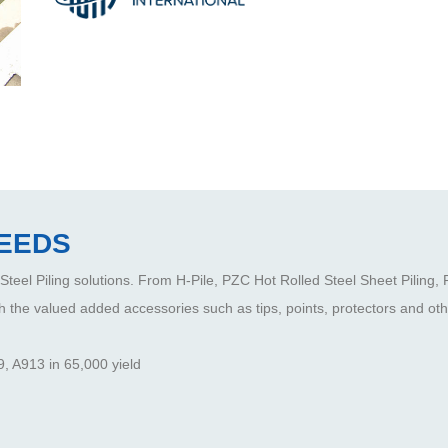
NEEDS
 Steel Piling solutions. From H-Pile, PZC Hot Rolled Steel Sheet Piling,
h the valued added accessories such as tips, points, protectors and othe
, A913 in 65,000 yield