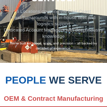
6 Locations covering the East Coast
Fast Turnarounds with in-house fleet and
logistics support
Dedicated Account Managers with deep industry
knowledge
We’re built for speed, scale, and precision – all backed by
decades of experience.
PEOPLE
WE SERVE
OEM & Contract Manufacturing