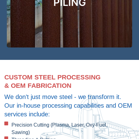
PILING
we’ve got your Piling needs covered
Get Started
CUSTOM STEEL PROCESSING
& OEM FABRICATION
We don’t just move steel - we transform it.
Our in-house processing capabilities and OEM
services include:
Precision Cutting (Plasma, Laser, Oxy-Fuel,
Sawing)