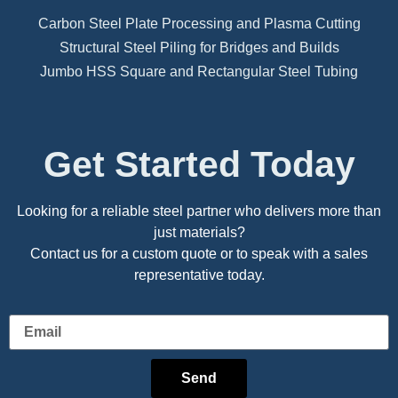
Carbon Steel Plate Processing and Plasma Cutting
Structural Steel Piling for Bridges and Builds
Jumbo HSS Square and Rectangular Steel Tubing
Get Started Today
Looking for a reliable steel partner who delivers more than
just materials?
Contact us for a custom quote or to speak with a sales
representative today.
Send