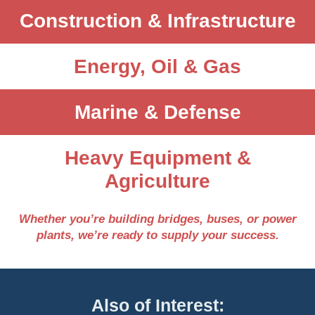
Construction & Infrastructure
Energy, Oil & Gas
Marine & Defense
Heavy Equipment &
Agriculture
Whether you’re building bridges, buses, or power
plants, we’re ready to supply your success.
Also of Interest: