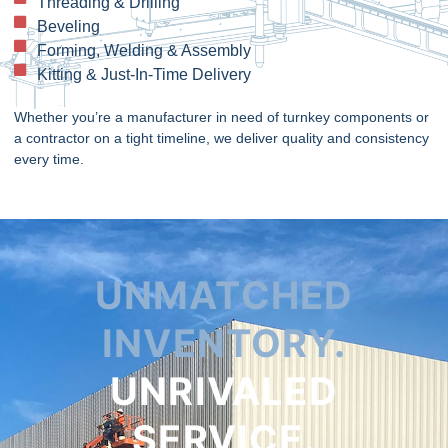
Threading & Drilling
Beveling
Forming, Welding & Assembly
Kitting & Just-In-Time Delivery
Whether you’re a manufacturer in need of turnkey components or
a contractor on a tight timeline, we deliver quality and consistency
every time.
UNMATCHED
INVENTORY.
UNRIVALED
SERVICE.